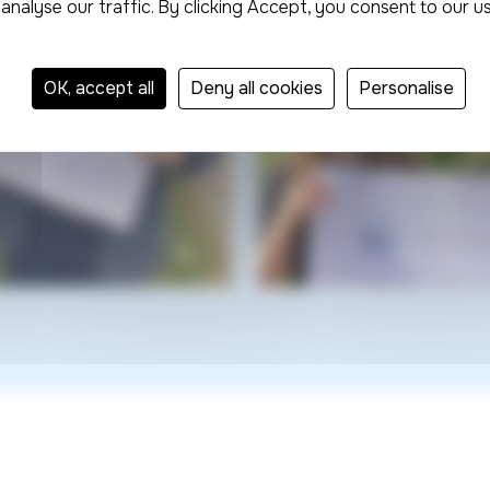
OK, accept all
Deny all cookies
Personalise