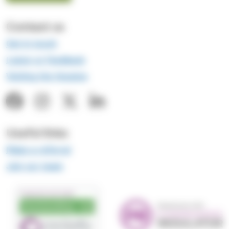
Contact us
Get in touch
Leave us feedback
Visiting the Hospice
Useful links
Make a referral
Join our team