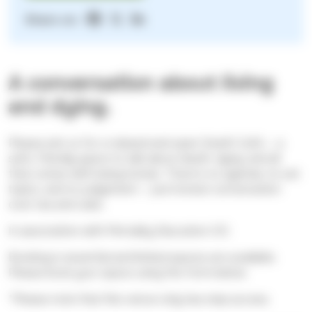
Share on:
A conversation about living
and dying.
Please join us for a relaxed and open Death Café — a
safe, friendly space to talk about death, dying, and all
that comes with being human. There’s no agenda, no set
topics, and no judgement — just honest conversation
over tea and cake.
In association with Mortality Education CIC.
Booking is essential and limited spaces are available.
Please book your space using the form below.
*Please note that this venue only has step access.