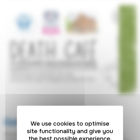
Get in touch
We use cookies to optimise
site functionality and give you
Whether you have a question about our care, need
the best possible experience.