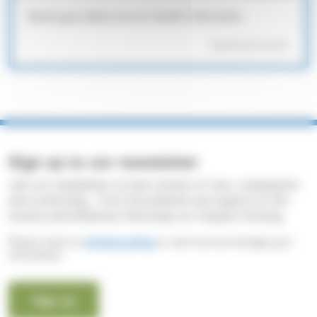
Book your place at our Death Cafe here:
Powered by Formstack
Sign up to our newsletter
Join our newsletter to hear stories of care, compassion
and community - from the patients we support to the
events and initiatives that keep our Hospice thriving.
Please read our
privacy policy
to see how we manage your
information.
Sign up