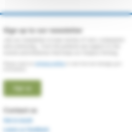
Sign up to our newsletter
Join our newsletter to hear stories of care, compassion
and community - from the patients we support to the
events and initiatives that keep our Hospice thriving.
Please read our
privacy policy
to see how we manage your
information.
Sign up
Contact us
Get in touch
Leave us feedback