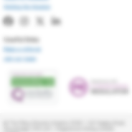
Visiting the Hospice
Useful links
Make a referral
Join our team
© The Mary Stevens Hospice 2026
|
221 Hagley Road,
Stourbridge, DY8 2JR
|
Registered charity number: