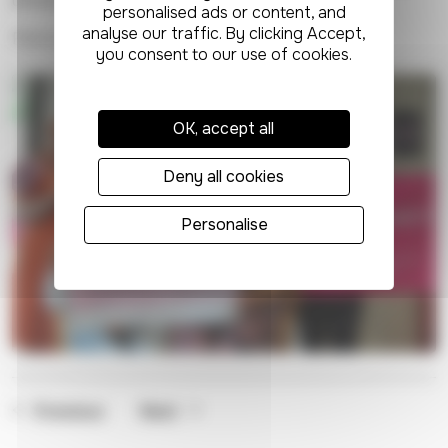
difference to our patients, staff and volunteers."
Find out more about our services
here.
OK, accept all
Deny all cookies
Personalise
Previous
Next