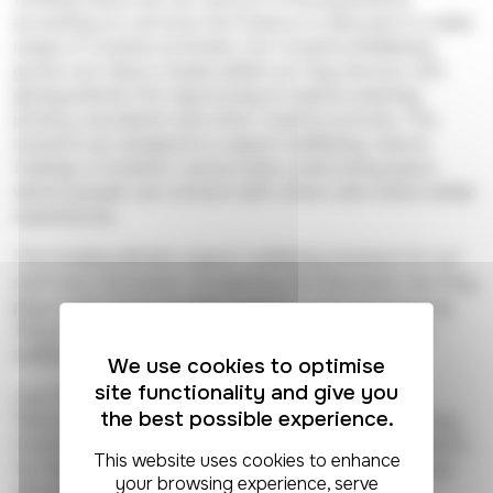
accessing our services the chance to take part in a wide
range of creative activities. Our Creative Wellbeing
group runs twice a week within our Day Service Unit,
giving patients the opportunity to explore painting,
pottery, woodwork and other creative pursuits. The
sessions are designed to support wellbeing, reduce
feelings of isolation, and provide a welcoming space
where people can connect with others who share similar
experiences.
The funding will also support wellbeing sessions for our
staff and volunteers, recognising the important role they
play in delivering specialist palliative care and ensuring
they too have opportunities to look after their own
wellbeing.
We use cookies to optimise
site functionality and give you
Lisa Tromans, our Creative Wellbeing Lead, said:
the best possible experience.
"We're delighted that The National Lottery Community
Fund has recognised our work. We're incredibly grateful
for this support, which allows us to keep making a real