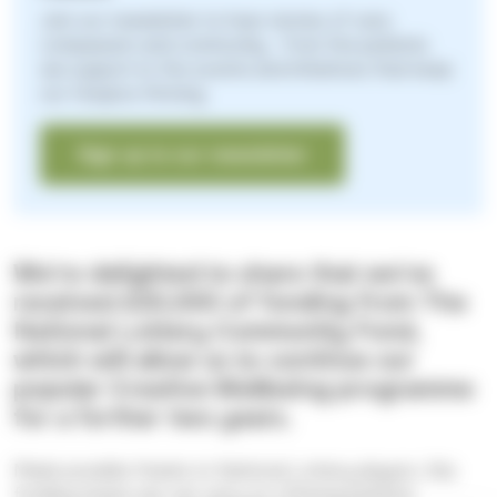
Join our newsletter to hear stories of care,
compassion and community - from the patients
we support to the events and initiatives that keep
our Hospice thriving.
Sign up to our newsletter
We're delighted to share that we've
received £20,000 of funding from The
National Lottery Community Fund,
which will allow us to continue our
popular Creative Wellbeing programme
for a further two years.
Made possible thanks to National Lottery players, this
funding means we can carry on offering patients